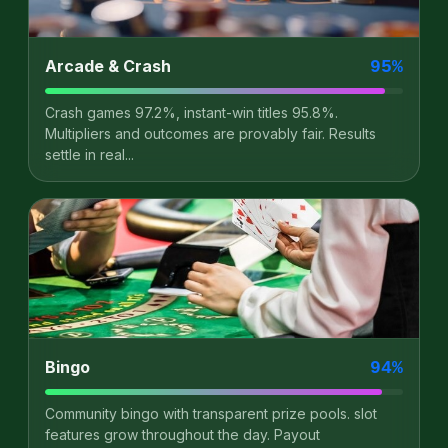
Arcade & Crash
95%
Crash games 97.2%, instant-win titles 95.8%.
Multipliers and outcomes are provably fair. Results
settle in real...
Bingo
94%
Community bingo with transparent prize pools. slot
features grow throughout the day. Payout