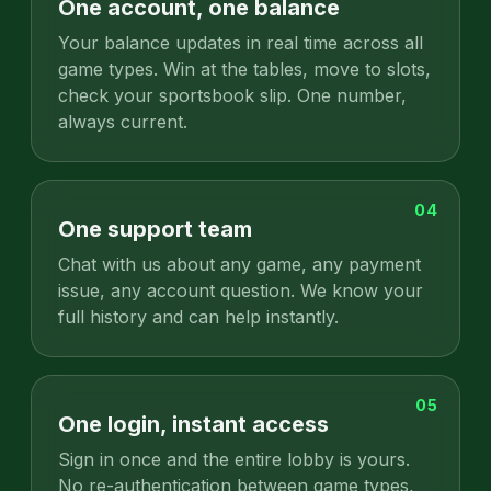
One account, one balance
Your balance updates in real time across all
game types. Win at the tables, move to slots,
check your sportsbook slip. One number,
always current.
04
One support team
Chat with us about any game, any payment
issue, any account question. We know your
full history and can help instantly.
05
One login, instant access
Sign in once and the entire lobby is yours.
No re-authentication between game types,