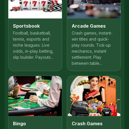
Sportsbook
Arcade Games
Football, basketball,
Crash games, instant-
tennis, esports and
win titles and quick-
niche leagues. Live
play rounds. Tick-up
odds, in-play betting,
mechanics, instant
slip builder. Payouts...
settlement. Play
between table...
Bingo
Crash Games