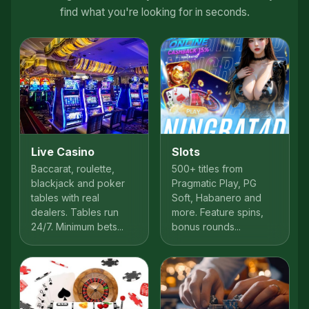
find what you're looking for in seconds.
Live Casino
Slots
Baccarat, roulette,
500+ titles from
blackjack and poker
Pragmatic Play, PG
tables with real
Soft, Habanero and
dealers. Tables run
more. Feature spins,
24/7. Minimum bets...
bonus rounds...