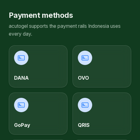
Payment methods
acutogel supports the payment rails Indonesia uses
every day.
DANA
OVO
GoPay
QRIS