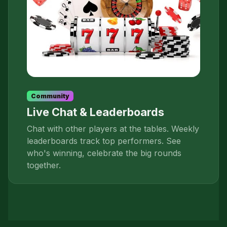
Community
Live Chat & Leaderboards
Chat with other players at the tables. Weekly
leaderboards track top performers. See
who's winning, celebrate the big rounds
together.