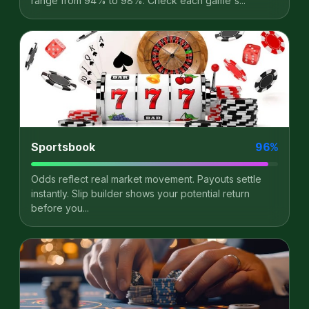
range from 94% to 98%. Check each game's...
Sportsbook
96%
Odds reflect real market movement. Payouts settle
instantly. Slip builder shows your potential return
before you...