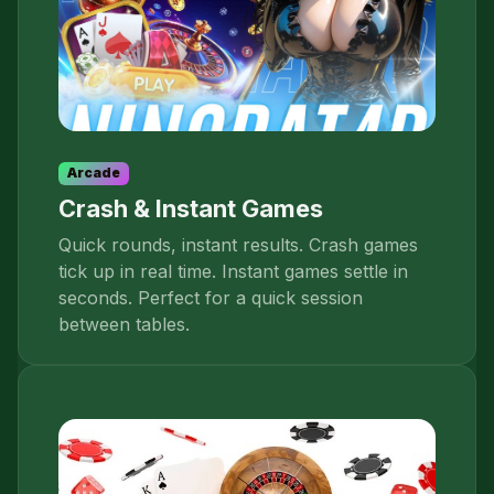
Arcade
Crash & Instant Games
Quick rounds, instant results. Crash games
tick up in real time. Instant games settle in
seconds. Perfect for a quick session
between tables.