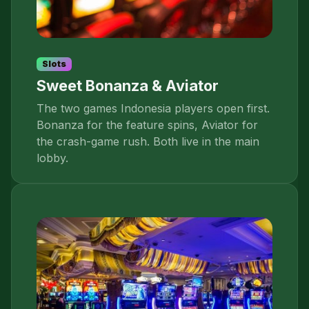
Slots
Sweet Bonanza & Aviator
The two games Indonesia players open first.
Bonanza for the feature spins, Aviator for
the crash-game rush. Both live in the main
lobby.