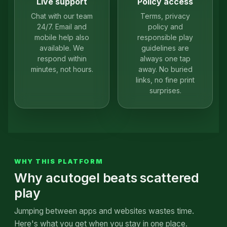
Live support
Policy access
Chat with our team
Terms, privacy
24/7. Email and
policy and
mobile help also
responsible play
available. We
guidelines are
respond within
always one tap
minutes, not hours.
away. No buried
links, no fine print
surprises.
WHY THIS PLATFORM
Why acutogel beats scattered
play
Jumping between apps and websites wastes time.
Here's what you get when you stay in one place.