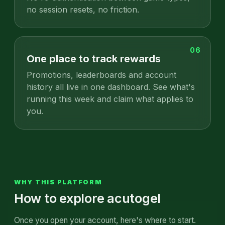
no session resets, no friction.
06
One place to track rewards
Promotions, leaderboards and account
history all live in one dashboard. See what's
running this week and claim what applies to
you.
WHY THIS PLATFORM
How to explore acutogel
Once you open your account, here's where to start.