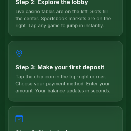
Step 2: Explore the lobby
Live casino tables are on the left. Slots fill
the center. Sportsbook markets are on the
right. Tap any game to jump in instantly.
Step 3: Make your first deposit
Tap the chip icon in the top-right corner.
Choose your payment method. Enter your
amount. Your balance updates in seconds.