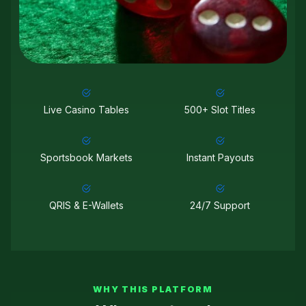
Live Casino Tables
500+ Slot Titles
Sportsbook Markets
Instant Payouts
QRIS & E-Wallets
24/7 Support
WHY THIS PLATFORM