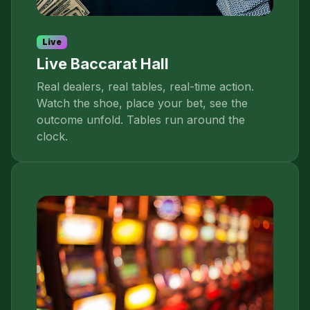
Live
Live Baccarat Hall
Real dealers, real tables, real-time action.
Watch the shoe, place your bet, see the
outcome unfold. Tables run around the
clock.