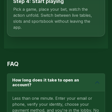
Step 4: Start playing
Pick a game, place your bet, watch the
action unfold. Switch between live tables,
slots and sportsbook without leaving the
app.
FAQ
How long does it take to open an
account?
Less than one minute. Enter your email or
phone, verify your identity, choose your
payment method, and you're in the lobby. No