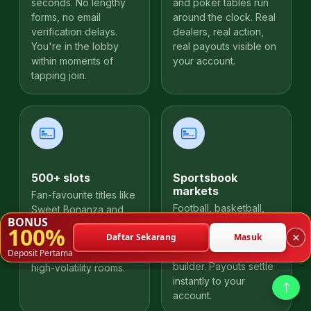
seconds. No lengthy
and poker tables run
forms, no email
around the clock. Real
verification delays.
dealers, real action,
You're in the lobby
real payouts visible on
within moments of
your account.
tapping join.
500+ slots
Sportsbook
markets
Fan-favourite titles like
Football, basketball,
Sweet Bonanza and
BONUS
esports and niche
Aviator sit alongside
100%
×
Daftar Sekarang
Masuk
leagues. Live odds, in-
new releases. Feature
play betting, slip
Deposit Pertama
spins, bonus rounds,
builder. Payouts settle
high-volatility rooms.
instantly to your
account.