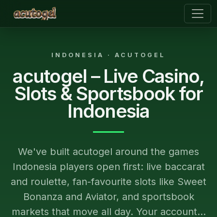
acutogel
INDONESIA · ACUTOGEL
acutogel – Live Casino,
Slots & Sportsbook for
Indonesia
We've built acutogel around the games
Indonesia players open first: live baccarat
and roulette, fan-favourite slots like Sweet
Bonanza and Aviator, and sportsbook
markets that move all day. Your account...