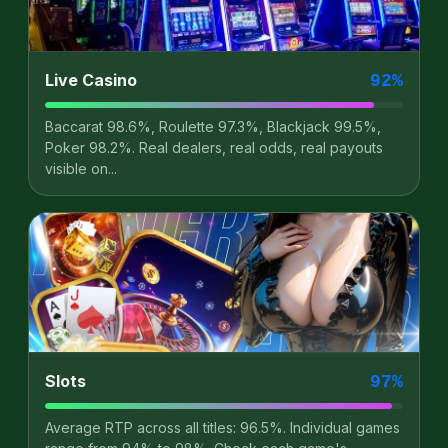
Live Casino
92%
Baccarat 98.6%, Roulette 97.3%, Blackjack 99.5%,
Poker 98.2%. Real dealers, real odds, real payouts
visible on...
Slots
97%
Average RTP across all titles: 96.5%. Individual games