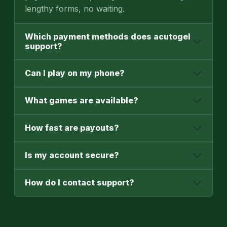
lengthy forms, no waiting.
Which payment methods does acutogel
support?
Can I play on my phone?
What games are available?
How fast are payouts?
Is my account secure?
How do I contact support?