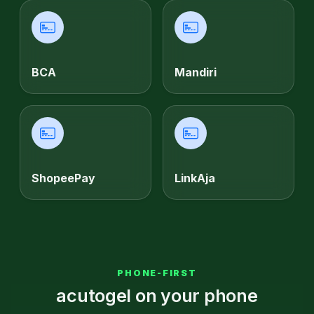
BCA
Mandiri
ShopeePay
LinkAja
PHONE-FIRST
acutogel on your phone