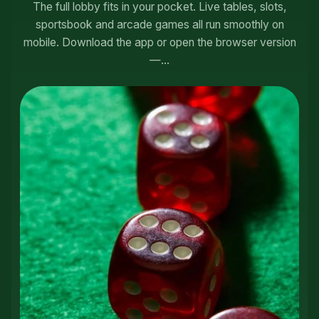
The full lobby fits in your pocket. Live tables, slots,
sportsbook and arcade games all run smoothly on
mobile. Download the app or open the browser version
—...