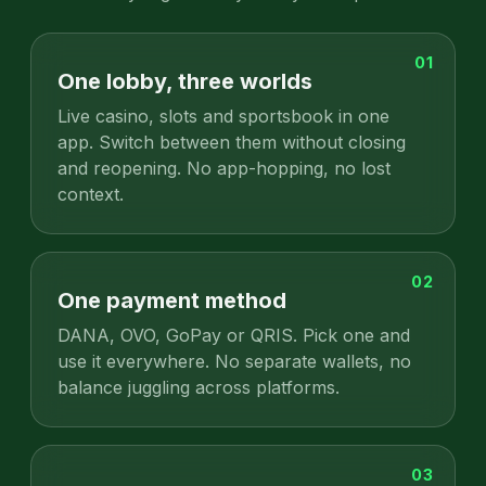
01
One lobby, three worlds
Live casino, slots and sportsbook in one
app. Switch between them without closing
and reopening. No app-hopping, no lost
context.
02
One payment method
DANA, OVO, GoPay or QRIS. Pick one and
use it everywhere. No separate wallets, no
balance juggling across platforms.
03