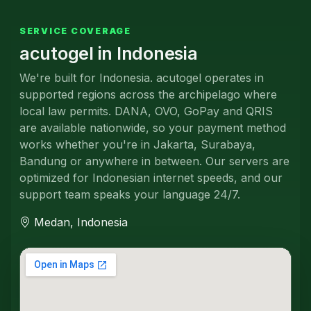
SERVICE COVERAGE
acutogel in Indonesia
We're built for Indonesia. acutogel operates in
supported regions across the archipelago where
local law permits. DANA, OVO, GoPay and QRIS
are available nationwide, so your payment method
works whether you're in Jakarta, Surabaya,
Bandung or anywhere in between. Our servers are
optimized for Indonesian internet speeds, and our
support team speaks your language 24/7.
Medan, Indonesia