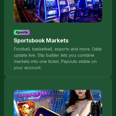
Sports
Sportsbook Markets
Football, basketball, esports and more. Odds
update live. Slip builder lets you combine
markets into one ticket. Payouts visible on
your account.