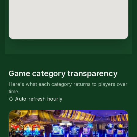
Game category transparency
Here's what each category returns to players over
time.
Auto-refresh hourly