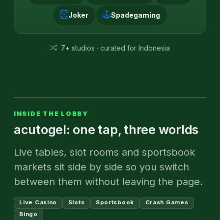
Joker
Spadegaming
7+ studios · curated for Indonesia
INSIDE THE LOBBY
acutogel: one tap, three worlds
Live tables, slot rooms and sportsbook
markets sit side by side so you switch
between them without leaving the page.
Live Casino
Slots
Sportsbook
Crash Games
Bingo