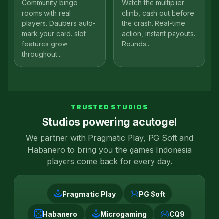
Community bingo
Watch the multiplier
rooms with real
climb, cash out before
players. Daubers auto-
the crash. Real-time
mark your card. slot
action, instant payouts.
features grow
Rounds...
throughout...
TRUSTED STUDIOS
Studios powering acutogel
We partner with Pragmatic Play, PG Soft and
Habanero to bring you the games Indonesia
players come back for every day.
Pragmatic Play
PG Soft
Habanero
Microgaming
CQ9