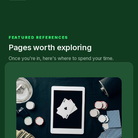
FEATURED REFERENCES
Pages worth exploring
Once you're in, here's where to spend your time.