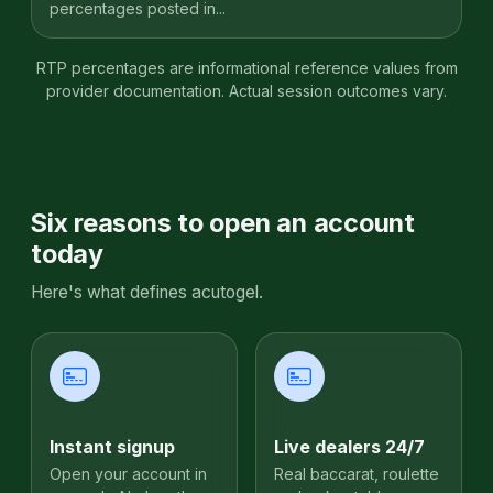
percentages posted in...
RTP percentages are informational reference values from
provider documentation. Actual session outcomes vary.
Six reasons to open an account
today
Here's what defines acutogel.
Instant signup
Live dealers 24/7
Open your account in
Real baccarat, roulette