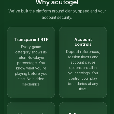
Why acutogel
We've built the platform around clarity, speed and your
account security.
Transparent RTP
Account
controls
Every game
Deposit references,
category shows its
session timers and
return-to-player
account pause
percentage. You
options are all in
know what you're
your settings. You
playing before you
control your play
start. No hidden
boundaries at any
mechanics.
time.