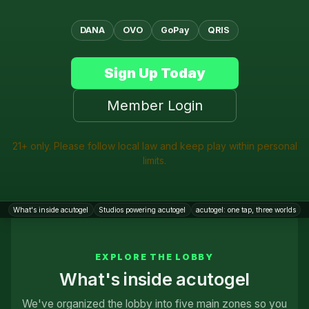
DANA
OVO
GoPay
QRIS
Sign Up Today
Member Login
21+ only. Please follow local law and keep play within personal
limits.
What's inside acutogel
Studios powering acutogel
acutogel: one tap, three worlds
EXPLORE THE LOBBY
What's inside acutogel
We've organized the lobby into five main zones so you