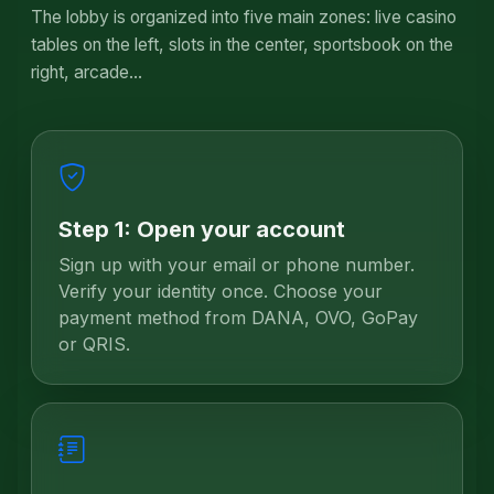
The lobby is organized into five main zones: live casino
tables on the left, slots in the center, sportsbook on the
right, arcade...
Step 1: Open your account
Sign up with your email or phone number.
Verify your identity once. Choose your
payment method from DANA, OVO, GoPay
or QRIS.