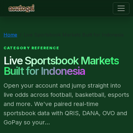
acutogel
Home
Live Sportsbook Markets Built for Indonesia
CATEGORY REFERENCE
Live Sportsbook Markets
Built for Indonesia
Open your account and jump straight into
live odds across football, basketball, esports
and more. We've paired real-time
sportsbook data with QRIS, DANA, OVO and
GoPay so your...