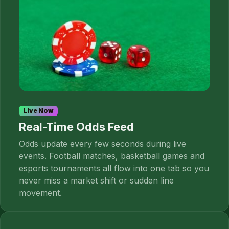
Live Now
Real-Time Odds Feed
Odds update every few seconds during live
events. Football matches, basketball games and
esports tournaments all flow into one tab so you
never miss a market shift or sudden line
movement.