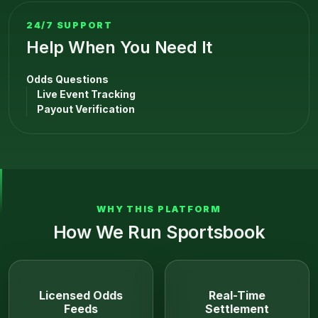
24/7 SUPPORT
Help When You Need It
Odds Questions
Live Event Tracking
Payout Verification
WHY THIS PLATFORM
How We Run Sportsbook
Licensed Odds
Real-Time
Feeds
Settlement