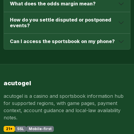
What does the odds margin mean?
How do you settle disputed or postponed
events?
Can I access the sportsbook on my phone?
acutogel
acutogel is a casino and sportsbook information hub
for supported regions, with game pages, payment
context, account guidance and local-law availability
notes.
21+
SSL
Mobile-first