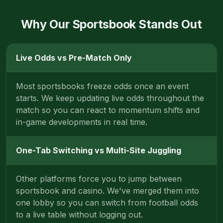
Why Our Sportsbook Stands Out
Live Odds vs Pre-Match Only
Most sportsbooks freeze odds once an event
starts. We keep updating live odds throughout the
match so you can react to momentum shifts and
in-game developments in real time.
One-Tab Switching vs Multi-Site Juggling
Other platforms force you to jump between
sportsbook and casino. We've merged them into
one lobby so you can switch from football odds
to a live table without logging out.