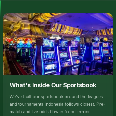
What's Inside Our Sportsbook
We've built our sportsbook around the leagues
and tournaments Indonesia follows closest. Pre-
match and live odds flow in from tier-one