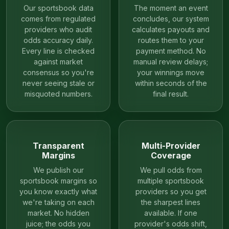
Our sportsbook data
The moment an event
comes from regulated
concludes, our system
providers who audit
calculates payouts and
odds accuracy daily.
routes them to your
Every line is checked
payment method. No
against market
manual review delays;
consensus so you're
your winnings move
never seeing stale or
within seconds of the
misquoted numbers.
final result.
Transparent
Multi-Provider
Margins
Coverage
We publish our
We pull odds from
sportsbook margins so
multiple sportsbook
you know exactly what
providers so you get
we're taking on each
the sharpest lines
market. No hidden
available. If one
juice; the odds you
provider's odds shift,