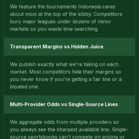
We feature the tournaments Indonesia cares
about most at the top of the lobby. Competitors
bury major leagues under dozens of minor
markets so you waste time searching.
Transparent Margins vs Hidden Juice
We publish exactly what we're taking on each
market. Most competitors hide their margins so
you never know if you're getting a fair line or a
bloated one.
Multi-Provider Odds vs Single-Source Lines
We aggregate odds from multiple providers so
you always see the sharpest available line. Single-
source sportsbooks can't compete on pricing or