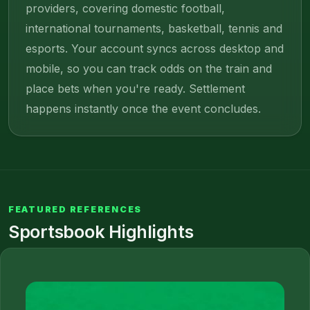
providers, covering domestic football,
international tournaments, basketball, tennis and
esports. Your account syncs across desktop and
mobile, so you can track odds on the train and
place bets when you're ready. Settlement
happens instantly once the event concludes.
FEATURED REFERENCES
Sportsbook Highlights