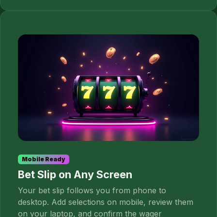
Mobile Ready
Bet Slip on Any Screen
Your bet slip follows you from phone to
desktop. Add selections on mobile, review them
on your laptop, and confirm the wager