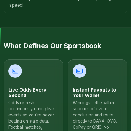
speed.
What Defines Our Sportsbook
Live Odds Every
Instant Payouts to
Second
Your Wallet
Odds refresh
Winnings settle within
continuously during live
seconds of event
events so you're never
conclusion and route
betting on stale data.
directly to DANA, OVO,
Football matches,
GoPay or QRIS. No