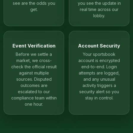
see are the odds you
you see the update in
get.
real time across our
lobby.
Event Verification
Account Security
Before we settle a
Your sportsbook
market, we cross-
account is encrypted
check the official result
end-to-end. Login
against multiple
attempts are logged,
sources. Disputed
and any unusual
outcomes are
activity triggers a
escalated to our
security alert so you
compliance team within
stay in control.
one hour.