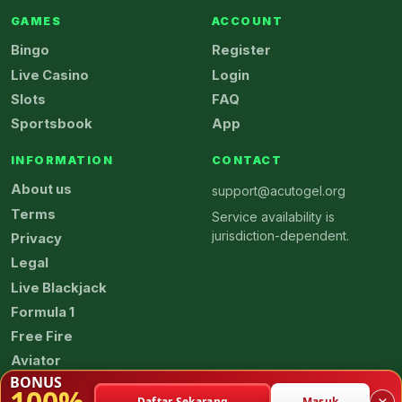
GAMES
ACCOUNT
Bingo
Register
Live Casino
Login
Slots
FAQ
Sportsbook
App
INFORMATION
CONTACT
About us
support@acutogel.org
Terms
Service availability is
jurisdiction-dependent.
Privacy
Legal
Live Blackjack
Formula 1
Free Fire
Aviator
BONUS
100%
×
Daftar Sekarang
Masuk