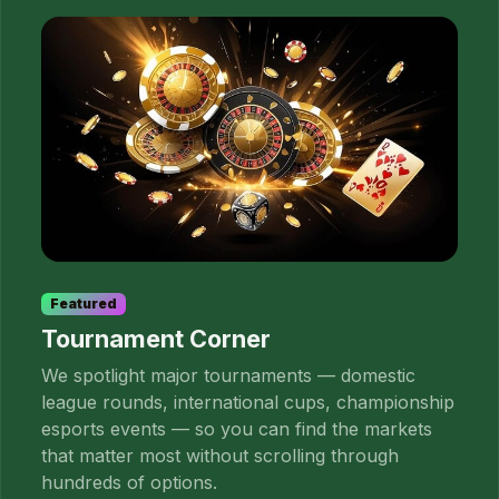
Featured
Tournament Corner
We spotlight major tournaments — domestic
league rounds, international cups, championship
esports events — so you can find the markets
that matter most without scrolling through
hundreds of options.