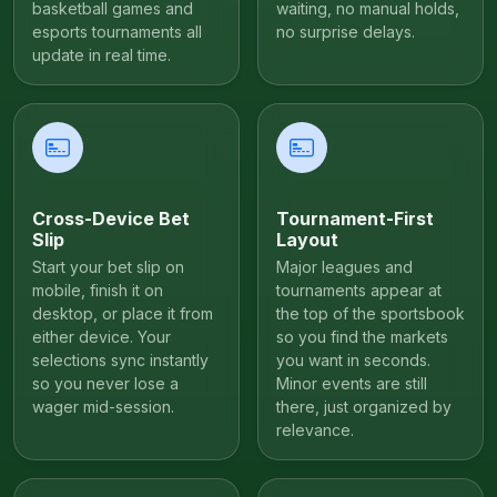
basketball games and
waiting, no manual holds,
esports tournaments all
no surprise delays.
update in real time.
Cross-Device Bet
Tournament-First
Slip
Layout
Start your bet slip on
Major leagues and
mobile, finish it on
tournaments appear at
desktop, or place it from
the top of the sportsbook
either device. Your
so you find the markets
selections sync instantly
you want in seconds.
so you never lose a
Minor events are still
wager mid-session.
there, just organized by
relevance.