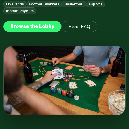
Live Odds
Football Markets
Basketball
Esports
Instant Payouts
Browse the Lobby
Read FAQ