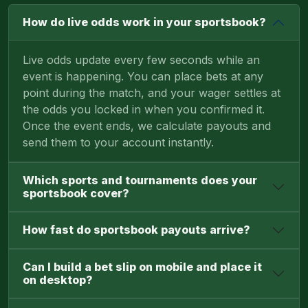
How do live odds work in your sportsbook?
Live odds update every few seconds while an
event is happening. You can place bets at any
point during the match, and your wager settles at
the odds you locked in when you confirmed it.
Once the event ends, we calculate payouts and
send them to your account instantly.
Which sports and tournaments does your
sportsbook cover?
How fast do sportsbook payouts arrive?
Can I build a bet slip on mobile and place it
on desktop?