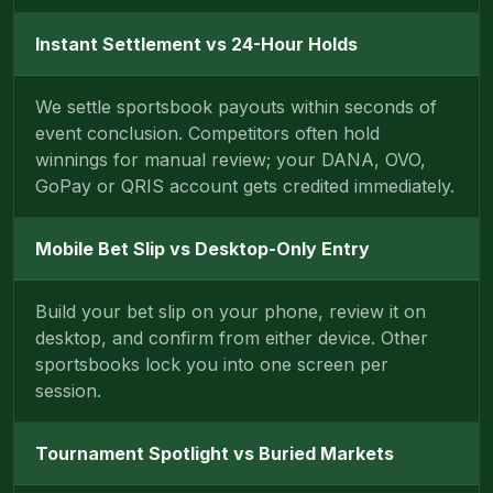
Instant Settlement vs 24-Hour Holds
We settle sportsbook payouts within seconds of
event conclusion. Competitors often hold
winnings for manual review; your DANA, OVO,
GoPay or QRIS account gets credited immediately.
Mobile Bet Slip vs Desktop-Only Entry
Build your bet slip on your phone, review it on
desktop, and confirm from either device. Other
sportsbooks lock you into one screen per
session.
Tournament Spotlight vs Buried Markets