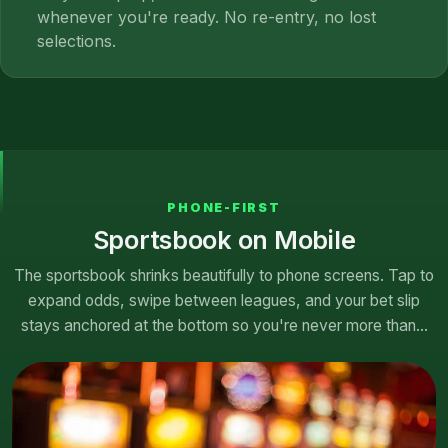
whenever you're ready. No re-entry, no lost
selections.
PHONE-FIRST
Sportsbook on Mobile
The sportsbook shrinks beautifully to phone screens. Tap to
expand odds, swipe between leagues, and your bet slip
stays anchored at the bottom so you're never more than...