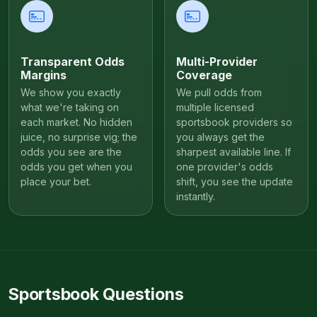
Transparent Odds
Multi-Provider
Margins
Coverage
We show you exactly
We pull odds from
what we're taking on
multiple licensed
each market. No hidden
sportsbook providers so
juice, no surprise vig; the
you always get the
odds you see are the
sharpest available line. If
odds you get when you
one provider's odds
place your bet.
shift, you see the update
instantly.
Sportsbook Questions