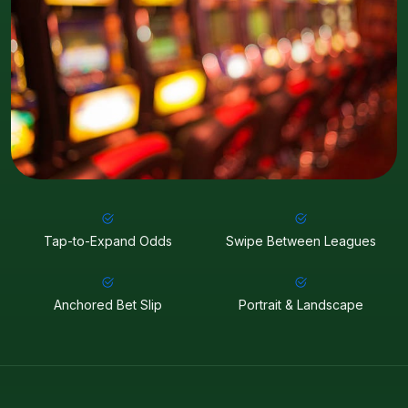
Tap-to-Expand Odds
Swipe Between Leagues
Anchored Bet Slip
Portrait & Landscape