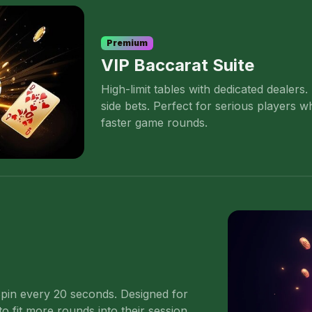
Premium
VIP Baccarat Suite
High-limit tables with dedicated dealer
side bets. Perfect for serious players 
faster game rounds.
Spin every 20 seconds. Designed for
o fit more rounds into their session