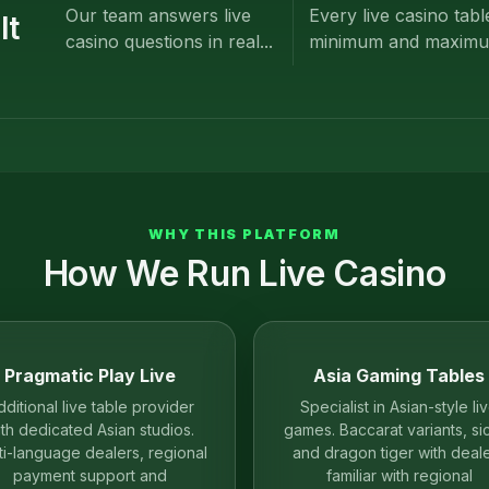
Our team answers live
Every live casino tabl
It
casino questions in real...
minimum and maximum
WHY THIS PLATFORM
How We Run Live Casino
Pragmatic Play Live
Asia Gaming Tables
dditional live table provider
Specialist in Asian-style li
ith dedicated Asian studios.
games. Baccarat variants, si
ti-language dealers, regional
and dragon tiger with deal
payment support and
familiar with regional