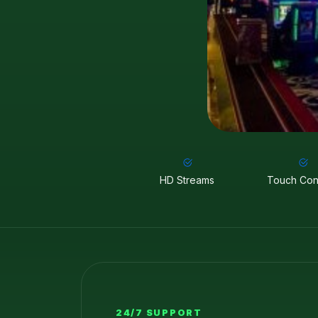
HD Streams
Touch Con
24/7 SUPPORT