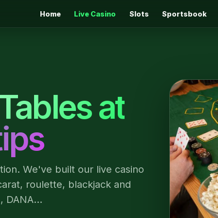
Home
Live Casino
Slots
Sportsbook
Tables at
tips
tion. We've built our live casino
rat, roulette, blackjack and
, DANA...