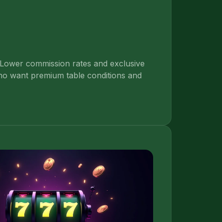
s. Lower commission rates and exclusive
who want premium table conditions and