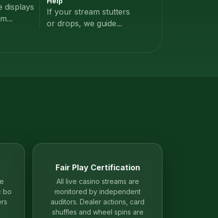
Help
e displays
If your stream stutters
...
or drops, we guide...
Fair Play Certification
ve
All live casino streams are
c bo
monitored by independent
ers
auditors. Dealer actions, card
shuffles and wheel spins are