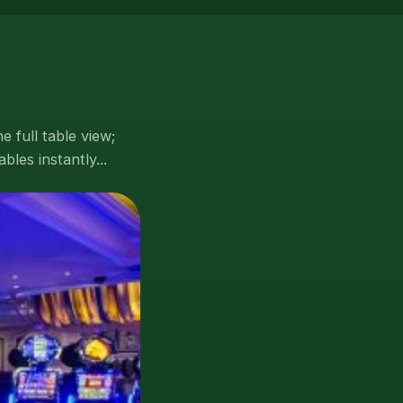
 full table view;
les instantly...