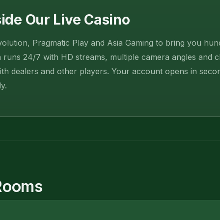
ide Our Live Casino
olution, Pragmatic Play and Asia Gaming to bring you hund
 runs 24/7 with HD streams, multiple camera angles and c
ith dealers and other players. Your account opens in secon
y.
 Rooms