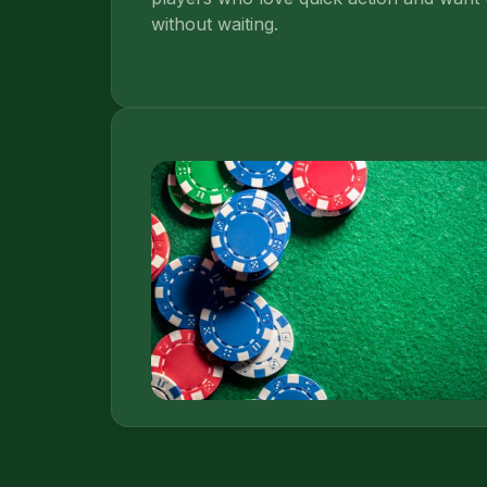
without waiting.