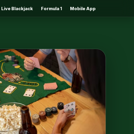
Live Blackjack
Formula 1
Mobile App