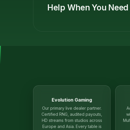
Help When You Need 
Evolution Gaming
Our primary live dealer partner.
A
Certified RNG, audited payouts,
w
HD streams from studios across
Mul
Europe and Asia. Every table is