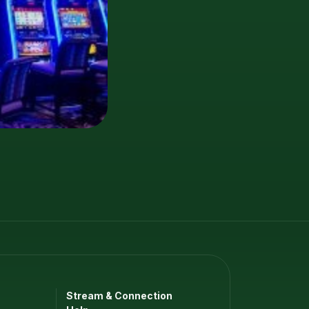
Stream & Connection