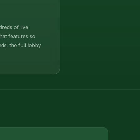
reds of live
hat features so
ds; the full lobby