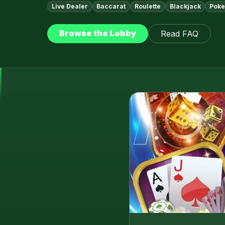
Live Dealer
Baccarat
Roulette
Blackjack
Poke
Browse the Lobby
Read FAQ