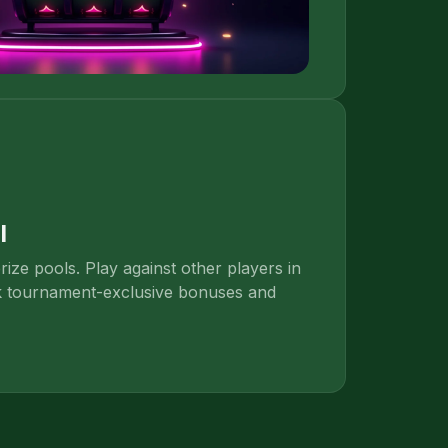
l
ize pools. Play against other players in
ck tournament-exclusive bonuses and