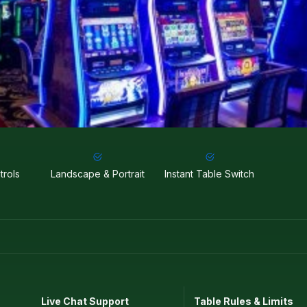
trols
Landscape & Portrait
Instant Table Switch
Live Chat Support
Table Rules & Limits