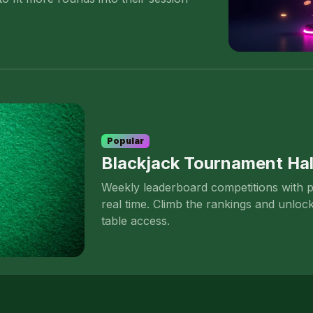
Popular
Blackjack Tournament Hal
Weekly leaderboard competitions with pr
real time. Climb the rankings and unlo
table access.