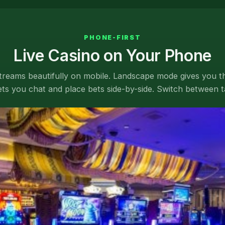
PHONE-FIRST
Live Casino on Your Phone
streams beautifully on mobile. Landscape mode gives you the
ets you chat and place bets side-by-side. Switch between tab