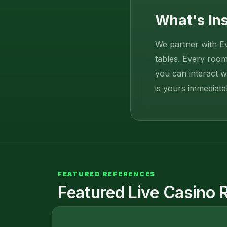
What's Ins
We partner with Ev
tables. Every room
you can interact w
is yours immediatel
FEATURED REFERENCES
Featured Live Casino