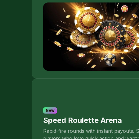
New
Speed Roulette Arena
Rapid-fire rounds with instant payouts. 
players who love quick action and want t