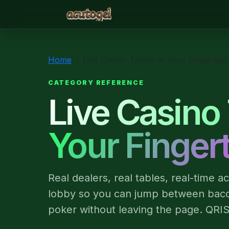
acutogel
Home
Live Casino Tables at Your Fingertips
CATEGORY REFERENCE
Live Casino 
Your Finger
Real dealers, real tables, real-time ac
lobby so you can jump between bacca
poker without leaving the page. QRIS