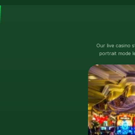
Our live casino 
portrait mode l