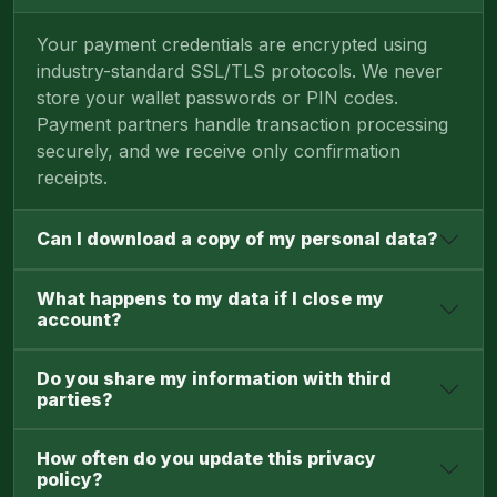
Your payment credentials are encrypted using
industry-standard SSL/TLS protocols. We never
store your wallet passwords or PIN codes.
Payment partners handle transaction processing
securely, and we receive only confirmation
receipts.
Can I download a copy of my personal data?
What happens to my data if I close my
account?
Do you share my information with third
parties?
How often do you update this privacy
policy?