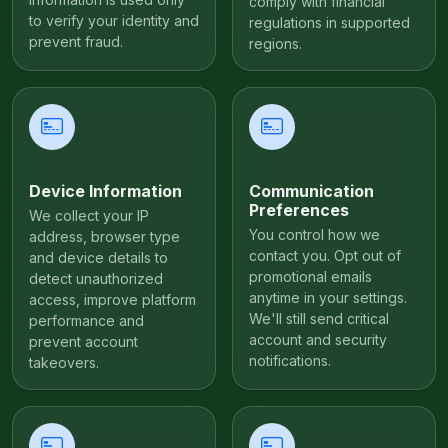
comply with financial
to verify your identity and
regulations in supported
prevent fraud.
regions.
Device Information
Communication
Preferences
We collect your IP
You control how we
address, browser type
contact you. Opt out of
and device details to
promotional emails
detect unauthorized
anytime in your settings.
access, improve platform
We'll still send critical
performance and
account and security
prevent account
notifications.
takeovers.