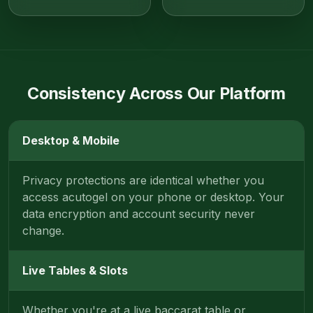
Consistency Across Our Platform
Desktop & Mobile
Privacy protections are identical whether you
access acutogel on your phone or desktop. Your
data encryption and account security never
change.
Live Tables & Slots
Whether you're at a live baccarat table or