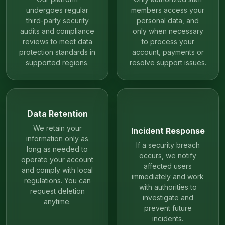
undergoes regular
members access your
third-party security
personal data, and
audits and compliance
only when necessary
reviews to meet data
to process your
protection standards in
account, payments or
supported regions.
resolve support issues.
Data Retention
We retain your
Incident Response
information only as
If a security breach
long as needed to
occurs, we notify
operate your account
affected users
and comply with local
immediately and work
regulations. You can
with authorities to
request deletion
investigate and
anytime.
prevent future
incidents.