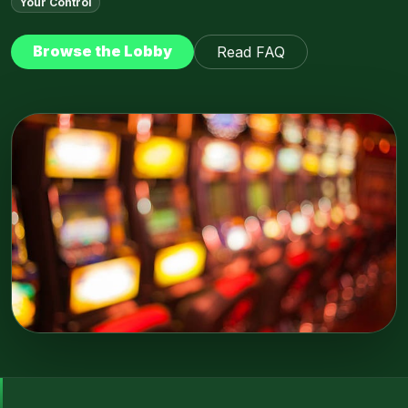
Your Control
Browse the Lobby
Read FAQ