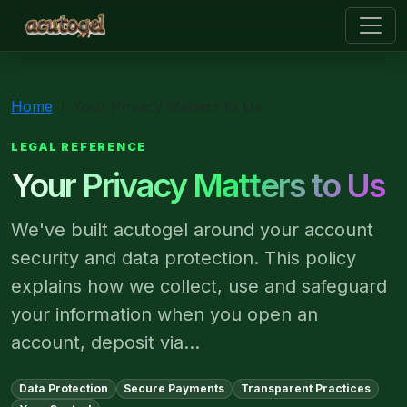
acutogel
Home
Your Privacy Matters to Us
LEGAL REFERENCE
Your Privacy Matters to Us
We've built acutogel around your account
security and data protection. This policy
explains how we collect, use and safeguard
your information when you open an
account, deposit via...
Data Protection
Secure Payments
Transparent Practices