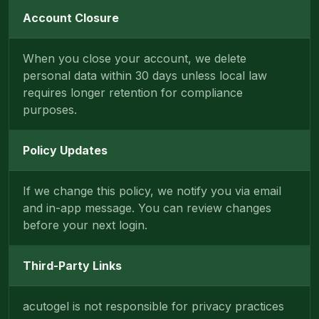
Account Closure
When you close your account, we delete
personal data within 30 days unless local law
requires longer retention for compliance
purposes.
Policy Updates
If we change this policy, we notify you via email
and in-app message. You can review changes
before your next login.
Third-Party Links
acutogel is not responsible for privacy practices