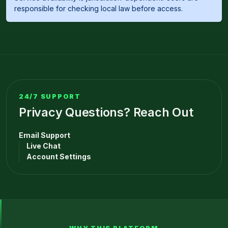
responsible for checking local law before access.
24/7 SUPPORT
Privacy Questions? Reach Out
Email Support
Live Chat
Account Settings