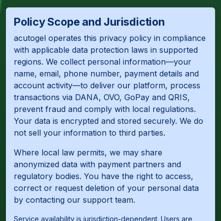
Policy Scope and Jurisdiction
acutogel operates this privacy policy in compliance
with applicable data protection laws in supported
regions. We collect personal information—your
name, email, phone number, payment details and
account activity—to deliver our platform, process
transactions via DANA, OVO, GoPay and QRIS,
prevent fraud and comply with local regulations.
Your data is encrypted and stored securely. We do
not sell your information to third parties.
Where local law permits, we may share
anonymized data with payment partners and
regulatory bodies. You have the right to access,
correct or request deletion of your personal data
by contacting our support team.
Service availability is jurisdiction-dependent. Users are