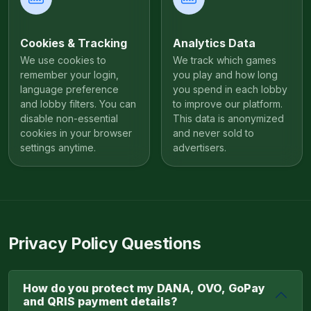
Cookies & Tracking
Analytics Data
We use cookies to
We track which games
remember your login,
you play and how long
language preference
you spend in each lobby
and lobby filters. You can
to improve our platform.
disable non-essential
This data is anonymized
cookies in your browser
and never sold to
settings anytime.
advertisers.
Privacy Policy Questions
How do you protect my DANA, OVO, GoPay
and QRIS payment details?