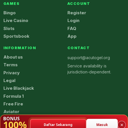
GAMES
ACCOUNT
Bingo
Register
Live Casino
Login
Slots
FAQ
Sportsbook
App
INFORMATION
CONTACT
About us
support@acutogel.org
Terms
Service availability is
jurisdiction-dependent.
Privacy
Legal
Live Blackjack
Formula 1
Free Fire
Aviator
BONUS
100%
×
Daftar Sekarang
Masuk