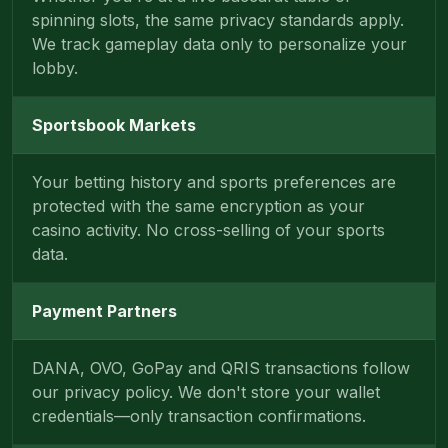
spinning slots, the same privacy standards apply.
We track gameplay data only to personalize your
lobby.
Sportsbook Markets
Your betting history and sports preferences are
protected with the same encryption as your
casino activity. No cross-selling of your sports
data.
Payment Partners
DANA, OVO, GoPay and QRIS transactions follow
our privacy policy. We don't store your wallet
credentials—only transaction confirmations.