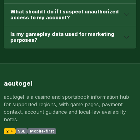
What should I do if I suspect unauthorized
access to my account?
Is my gameplay data used for marketing
purposes?
acutogel
acutogel is a casino and sportsbook information hub
for supported regions, with game pages, payment
context, account guidance and local-law availability
notes.
21+
SSL
Mobile-first