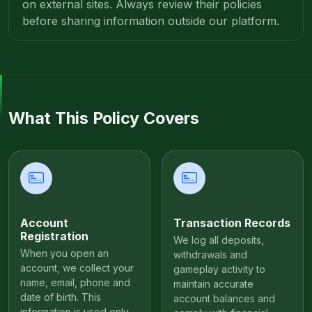
on external sites. Always review their policies
before sharing information outside our platform.
What This Policy Covers
Account
Transaction Records
Registration
We log all deposits,
When you open an
withdrawals and
account, we collect your
gameplay activity to
name, email, phone and
maintain accurate
date of birth. This
account balances and
information is used only