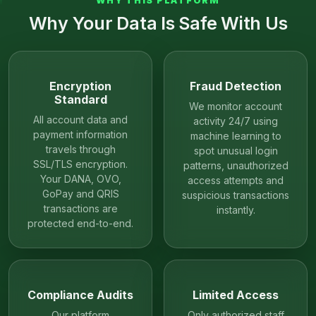
WHY THIS PLATFORM
Why Your Data Is Safe With Us
Encryption
Fraud Detection
Standard
We monitor account
All account data and
activity 24/7 using
payment information
machine learning to
travels through
spot unusual login
SSL/TLS encryption.
patterns, unauthorized
Your DANA, OVO,
access attempts and
GoPay and QRIS
suspicious transactions
transactions are
instantly.
protected end-to-end.
Compliance Audits
Limited Access
Our platform
Only authorized staff