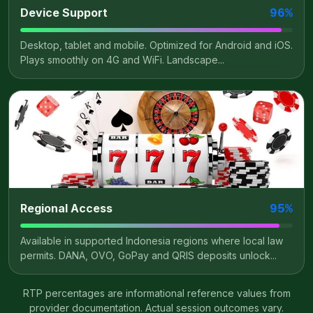
Device Support
96%
Desktop, tablet and mobile. Optimized for Android and iOS.
Plays smoothly on 4G and WiFi. Landscape...
Regional Access
95%
Available in supported Indonesia regions where local law
permits. DANA, OVO, GoPay and QRIS deposits unlock...
RTP percentages are informational reference values from
provider documentation. Actual session outcomes vary.