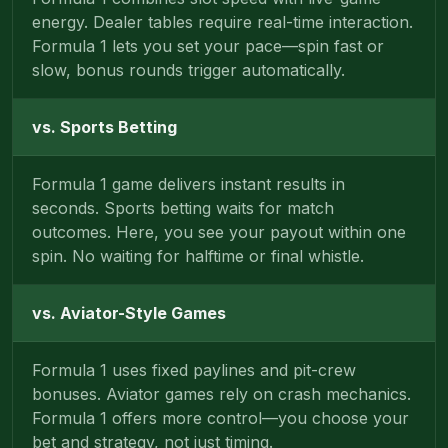
energy. Dealer tables require real-time interaction.
Formula 1 lets you set your pace—spin fast or
slow, bonus rounds trigger automatically.
vs. Sports Betting
Formula 1 game delivers instant results in
seconds. Sports betting waits for match
outcomes. Here, you see your payout within one
spin. No waiting for halftime or final whistle.
vs. Aviator-Style Games
Formula 1 uses fixed paylines and pit-crew
bonuses. Aviator games rely on crash mechanics.
Formula 1 offers more control—you choose your
bet and strategy, not just timing.