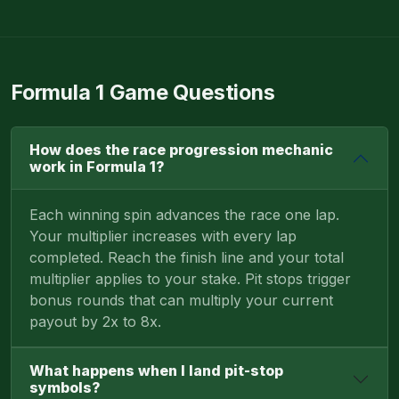
Formula 1 Game Questions
How does the race progression mechanic
work in Formula 1?
Each winning spin advances the race one lap.
Your multiplier increases with every lap
completed. Reach the finish line and your total
multiplier applies to your stake. Pit stops trigger
bonus rounds that can multiply your current
payout by 2x to 8x.
What happens when I land pit-stop
symbols?