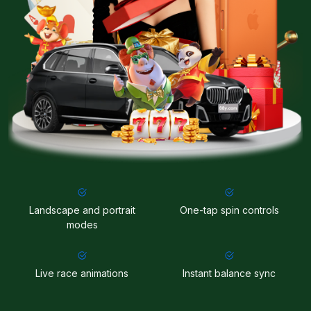
Landscape and portrait
One-tap spin controls
modes
Live race animations
Instant balance sync