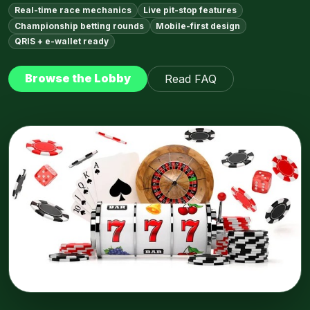
Real-time race mechanics
Live pit-stop features
Championship betting rounds
Mobile-first design
QRIS + e-wallet ready
Browse the Lobby
Read FAQ