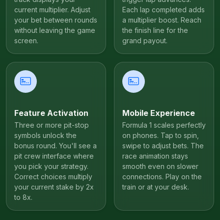
current multiplier. Adjust
Each lap completed adds
your bet between rounds
a multiplier boost. Reach
without leaving the game
the finish line for the
screen.
grand payout.
Feature Activation
Mobile Experience
Three or more pit-stop
Formula 1 scales perfectly
symbols unlock the
on phones. Tap to spin,
bonus round. You'll see a
swipe to adjust bets. The
pit crew interface where
race animation stays
you pick your strategy.
smooth even on slower
Correct choices multiply
connections. Play on the
your current stake by 2x
train or at your desk.
to 8x.