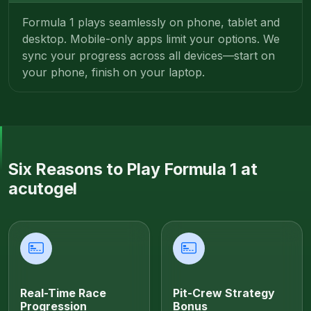
Formula 1 plays seamlessly on phone, tablet and
desktop. Mobile-only apps limit your options. We
sync your progress across all devices—start on
your phone, finish on your laptop.
Six Reasons to Play Formula 1 at
acutogel
Real-Time Race
Pit-Crew Strategy
Progression
Bonus