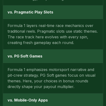
vs. Pragmatic Play Slots
Formula 1 layers real-time race mechanics over
traditional reels. Pragmatic slots use static themes.
The race track here evolves with every spin,
creating fresh gameplay each round.
vs. PG Soft Games
Formula 1 emphasizes motorsport narrative and
pit-crew strategy. PG Soft games focus on visual
themes. Here, your choices in bonus rounds
directly shape your payout multiplier.
vs. Mobile-Only Apps