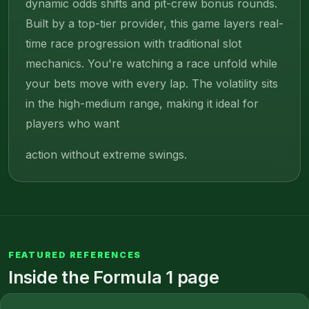
dynamic odds shifts and pit-crew bonus rounds.
Built by a top-tier provider, this game layers real-
time race progression with traditional slot
mechanics. You're watching a race unfold while
your bets move with every lap. The volatility sits
in the high-medium range, making it ideal for
players who want
action without extreme swings.
FEATURED REFERENCES
Inside the Formula 1 page