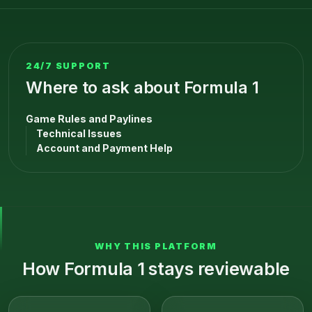
24/7 SUPPORT
Where to ask about Formula 1
Game Rules and Paylines
Technical Issues
Account and Payment Help
WHY THIS PLATFORM
How Formula 1 stays reviewable