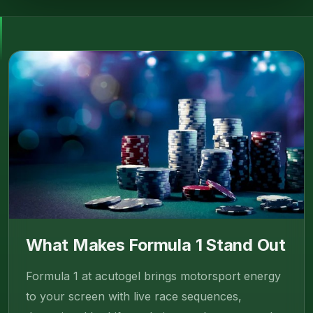
What Makes Formula 1 Stand Out
Formula 1 at acutogel brings motorsport energy
to your screen with live race sequences,