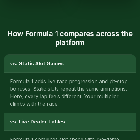
How Formula 1 compares across the
platform
vs. Static Slot Games
Formula 1 adds live race progression and pit-stop
bonuses. Static slots repeat the same animations.
Here, every lap feels different. Your multiplier
climbs with the race.
vs. Live Dealer Tables
Formula 1 combines slot speed with live-game