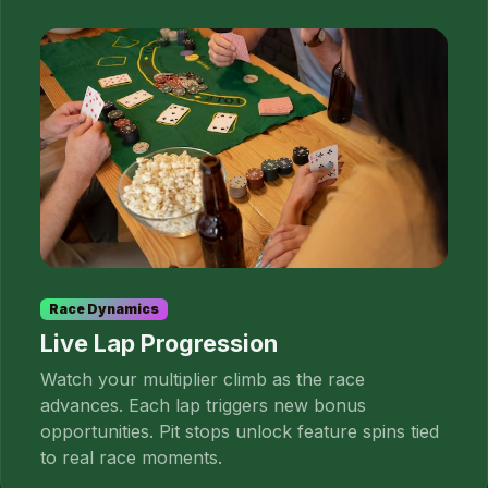
Race Dynamics
Live Lap Progression
Watch your multiplier climb as the race
advances. Each lap triggers new bonus
opportunities. Pit stops unlock feature spins tied
to real race moments.