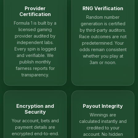
Provider
RNG Verification
Certification
Random number
Formula 1 is built by a
generation is certified
licensed gaming
by third-party auditors.
provider audited by
Race outcomes are not
independent labs.
predetermined. Your
Every spin is logged
odds remain consistent
and verifiable. We
whether you play at
publish monthly
3am or noon.
fairness reports for
transparency.
Encryption and
Payout Integrity
Security
Winnings are
Your account, bets and
calculated instantly and
payment details are
credited to your
encrypted end-to-end.
account. No hidden