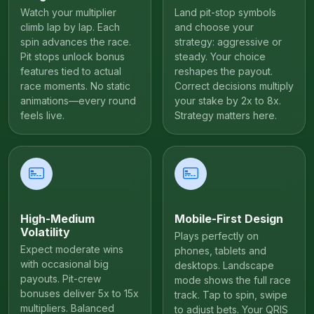
Watch your multiplier
Land pit-stop symbols
climb lap by lap. Each
and choose your
spin advances the race.
strategy: aggressive or
Pit stops unlock bonus
steady. Your choice
features tied to actual
reshapes the payout.
race moments. No static
Correct decisions multiply
animations—every round
your stake by 2x to 8x.
feels live.
Strategy matters here.
High-Medium
Mobile-First Design
Volatility
Plays perfectly on
Expect moderate wins
phones, tablets and
with occasional big
desktops. Landscape
payouts. Pit-crew
mode shows the full race
bonuses deliver 5x to 15x
track. Tap to spin, swipe
multipliers. Balanced
to adjust bets. Your QRIS