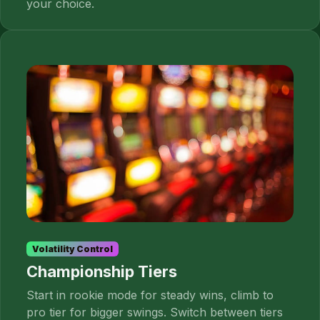
your choice.
Volatility Control
Championship Tiers
Start in rookie mode for steady wins, climb to
pro tier for bigger swings. Switch between tiers