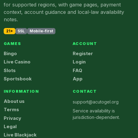
for supported regions, with game pages, payment
context, account guidance and local-law availability
notes.
21+
SSL
Mobile-first
GAMES
ACCOUNT
Bingo
Register
Live Casino
Login
Slots
FAQ
Sportsbook
App
INFORMATION
CONTACT
About us
support@acutogel.org
Terms
Service availability is
jurisdiction-dependent.
Privacy
Legal
Live Blackjack