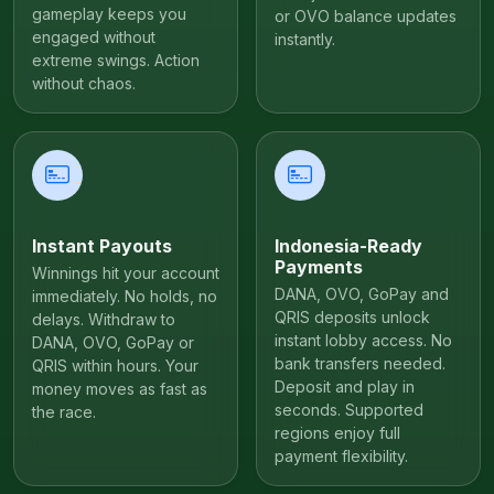
gameplay keeps you
or OVO balance updates
engaged without
instantly.
extreme swings. Action
without chaos.
Instant Payouts
Indonesia-Ready
Payments
Winnings hit your account
DANA, OVO, GoPay and
immediately. No holds, no
QRIS deposits unlock
delays. Withdraw to
instant lobby access. No
DANA, OVO, GoPay or
bank transfers needed.
QRIS within hours. Your
Deposit and play in
money moves as fast as
seconds. Supported
the race.
regions enjoy full
payment flexibility.