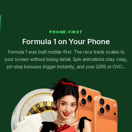
PHONE-FIRST
Formula 1 on Your Phone
Formula 1 was built mobile-first. The race track scales to
your screen without losing detail. Spin animations stay crisp,
pit-stop bonuses trigger instantly, and your QRIS or OVO...