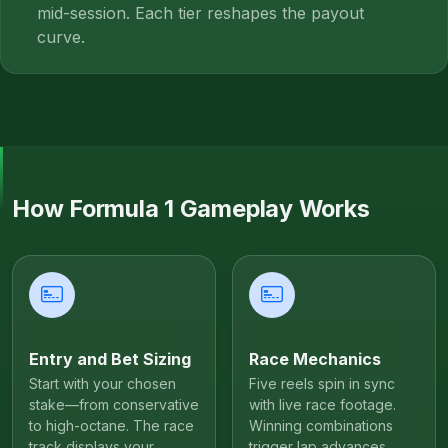
mid-session. Each tier reshapes the payout
curve.
How Formula 1 Gameplay Works
Entry and Bet Sizing
Race Mechanics
Start with your chosen
Five reels spin in sync
stake—from conservative
with live race footage.
to high-octane. The race
Winning combinations
track displays your
trigger lap advances.