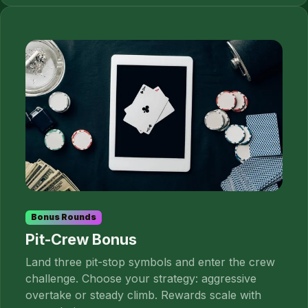
Bonus Rounds
Pit-Crew Bonus
Land three pit-stop symbols and enter the crew
challenge. Choose your strategy: aggressive
overtake or steady climb. Rewards scale with