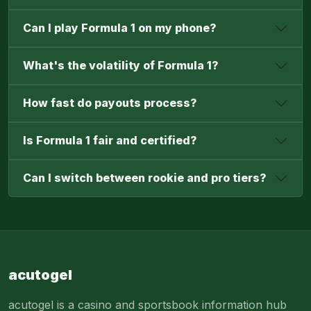
Can I play Formula 1 on my phone?
What's the volatility of Formula 1?
How fast do payouts process?
Is Formula 1 fair and certified?
Can I switch between rookie and pro tiers?
acutogel
acutogel is a casino and sportsbook information hub