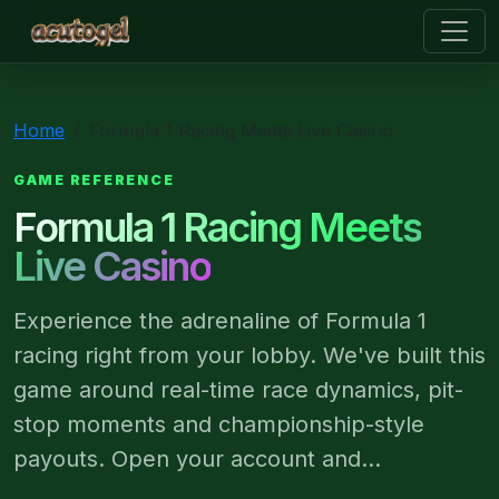
acutogel
Home
Formula 1 Racing Meets Live Casino
GAME REFERENCE
Formula 1 Racing Meets
Live Casino
Experience the adrenaline of Formula 1
racing right from your lobby. We've built this
game around real-time race dynamics, pit-
stop moments and championship-style
payouts. Open your account and...