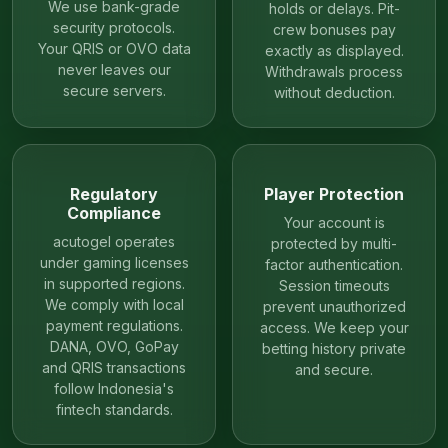
We use bank-grade
holds or delays. Pit-
security protocols.
crew bonuses pay
Your QRIS or OVO data
exactly as displayed.
never leaves our
Withdrawals process
secure servers.
without deduction.
Regulatory
Player Protection
Compliance
Your account is
acutogel operates
protected by multi-
under gaming licenses
factor authentication.
in supported regions.
Session timeouts
We comply with local
prevent unauthorized
payment regulations.
access. We keep your
DANA, OVO, GoPay
betting history private
and QRIS transactions
and secure.
follow Indonesia's
fintech standards.