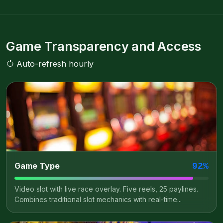
Game Transparency and Access
Auto-refresh hourly
Game Type
92%
Video slot with live race overlay. Five reels, 25 paylines.
Combines traditional slot mechanics with real-time...