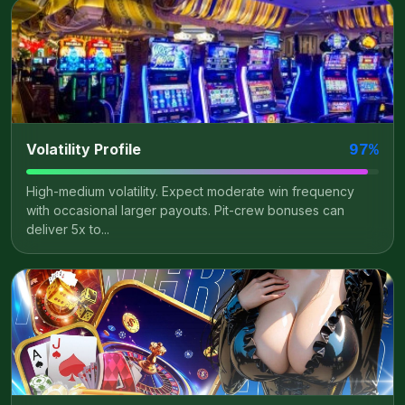
Volatility Profile
97%
High-medium volatility. Expect moderate win frequency
with occasional larger payouts. Pit-crew bonuses can
deliver 5x to...